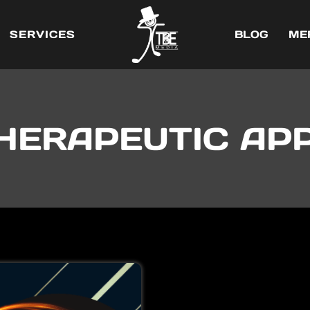
SERVICES
BLOG
ME
HERAPEUTIC AP