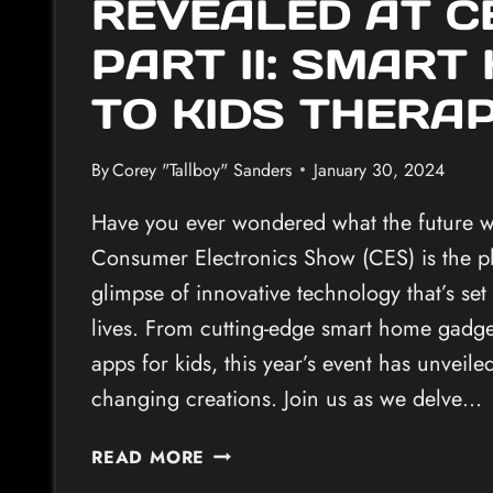
REVEALED AT C
PART II: SMART
TO KIDS THERA
By
Corey "Tallboy" Sanders
January 30, 2024
Have you ever wondered what the future wi
Consumer Electronics Show (CES) is the pl
glimpse of innovative technology that’s set
lives. From cutting-edge smart home gadget
apps for kids, this year’s event has unveil
changing creations. Join us as we delve…
INNOVATIVE
READ MORE
TECH