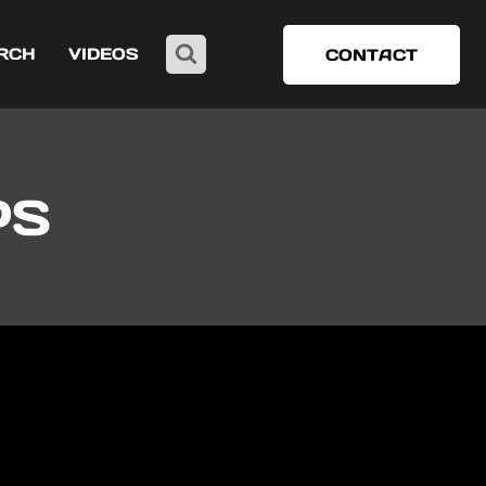
RCH
VIDEOS
CONTACT
PS