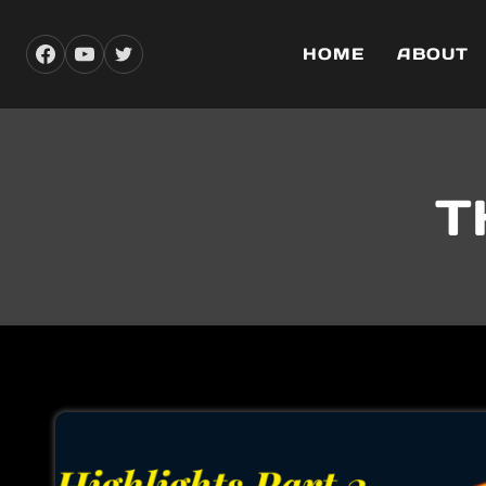
Skip
to
HOME
ABOUT
content
T