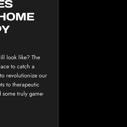
ES
 HOME
PY
ll look like? The
ace to catch a
 to revolutionize our
s to therapeutic
ed some truly game-