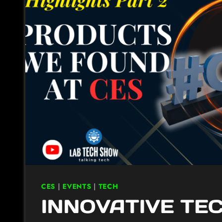
CES
|
EVENTS
|
TECH
INNOVATIVE TE